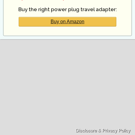
Buy the right power plug travel adapter:
Buy on Amazon
Disclosure & Privacy Policy