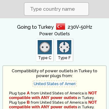
Going to Turkey
230V-50Hz
Power Outlets
Type C
Type F
Compatibility of power outlets in Turkey to
power plugs from:
A
NOT
Plug type
from
United States of America
is
compatible with ANY power outlets
in
Turkey
.
B
NOT
Plug type
from
United States of America
is
compatible with ANY power outlets
in
Turkey
.