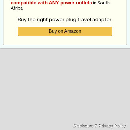
compatible with ANY power outlets
in
South
Africa
.
Buy the right power plug travel adapter:
Buy on Amazon
Disclosure & Privacy Policy