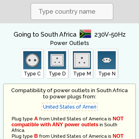
Going to South Africa
230V-50Hz
Power Outlets
Type C
Type D
Type M
Type N
Compatibility of power outlets in South Africa
to power plugs from:
A
NOT
Plug type
from
United States of America
is
compatible with ANY power outlets
in
South
Africa
.
B
NOT
Plug type
from
United States of America
is