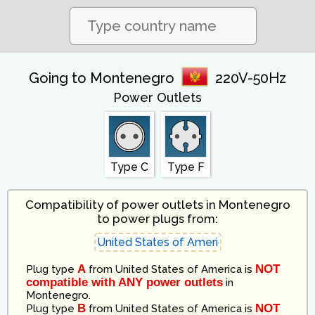
Going to Montenegro
220V-50Hz
Power Outlets
Type C
Type F
Compatibility of power outlets in Montenegro
to power plugs from:
A
NOT
Plug type
from
United States of America
is
compatible with ANY power outlets
in
Montenegro
.
B
NOT
Plug type
from
United States of America
is