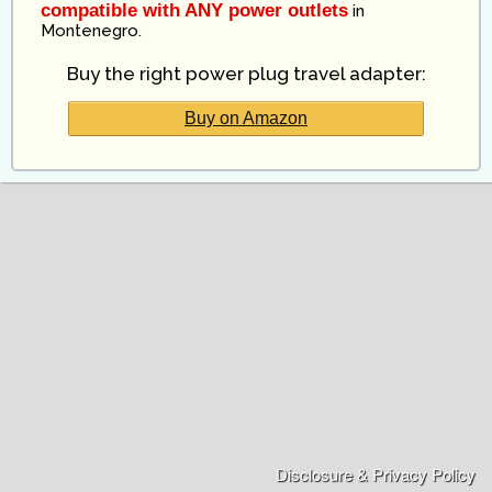
compatible with ANY power outlets
in
Montenegro
.
Buy the right power plug travel adapter:
Buy on Amazon
Disclosure & Privacy Policy