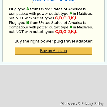
A
Plug type
from
United States of America
is
A
compatible
with power outlet type
in
Maldives
,
C,D,G,J,K,L
but NOT with outlet types
.
B
Plug type
from
United States of America
is
A
compatible
with power outlet type
in
Maldives
,
C,D,G,J,K,L
but NOT with outlet types
.
Buy the right power plug travel adapter:
Buy on Amazon
Disclosure & Privacy Policy