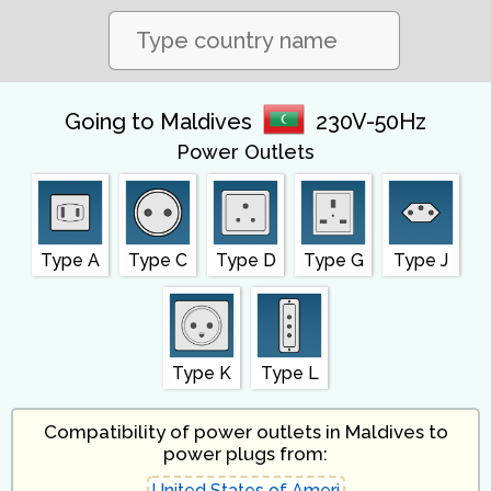
Going to Maldives
230V-50Hz
Power Outlets
Type A
Type C
Type D
Type G
Type J
Type K
Type L
Compatibility of power outlets in Maldives to
power plugs from: