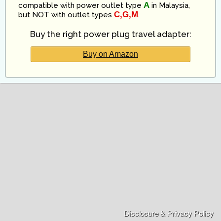
A
compatible
with power outlet type
in
Malaysia
,
C,G,M
but NOT with outlet types
.
Buy the right power plug travel adapter:
Buy on Amazon
Disclosure & Privacy Policy