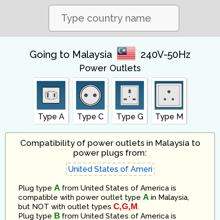
Going to Malaysia
240V-50Hz
Power Outlets
Type A
Type C
Type G
Type M
Compatibility of power outlets in Malaysia to
power plugs from:
A
Plug type
from
United States of America
is
A
compatible
with power outlet type
in
Malaysia
,
C,G,M
but NOT with outlet types
.
B
Plug type
from
United States of America
is