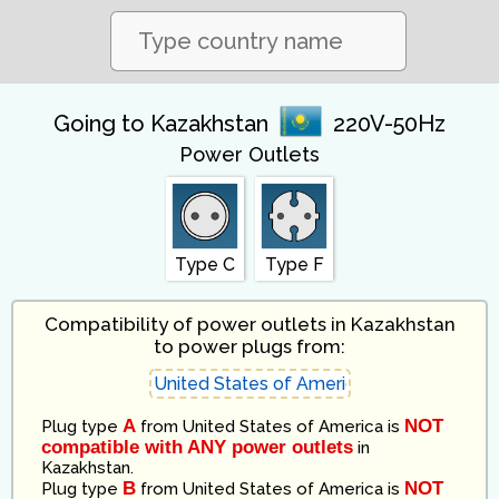
Going to Kazakhstan
220V-50Hz
Power Outlets
Type C
Type F
Compatibility of power outlets in Kazakhstan
to power plugs from:
A
NOT
Plug type
from
United States of America
is
compatible with ANY power outlets
in
Kazakhstan
.
B
NOT
Plug type
from
United States of America
is