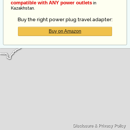
compatible with ANY power outlets
in
Kazakhstan
.
Buy the right power plug travel adapter:
Buy on Amazon
Disclosure & Privacy Policy