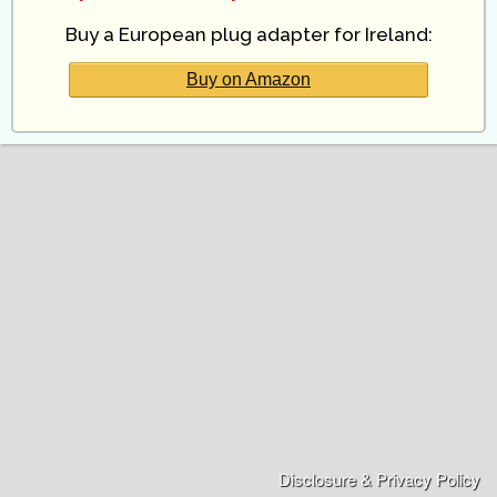
Buy a European plug adapter for Ireland:
Buy on Amazon
Disclosure & Privacy Policy