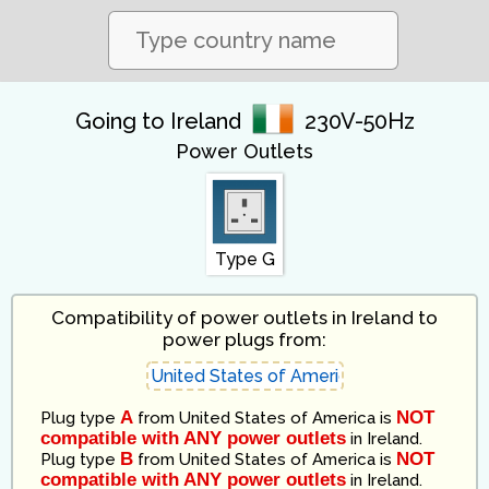
Going to Ireland
230V-50Hz
Power Outlets
Type G
Compatibility of power outlets in Ireland to
power plugs from:
A
NOT
Plug type
from
United States of America
is
compatible with ANY power outlets
in
Ireland
.
B
NOT
Plug type
from
United States of America
is
compatible with ANY power outlets
in
Ireland
.