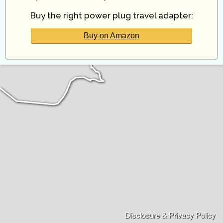
Buy the right power plug travel adapter:
Buy on Amazon
Disclosure & Privacy Policy