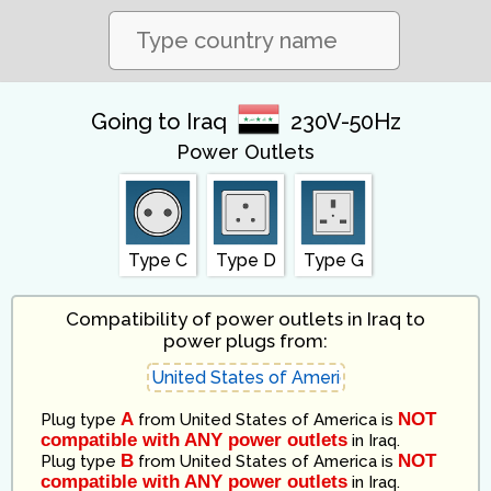
Going to Iraq
230V-50Hz
Power Outlets
Type C
Type D
Type G
Compatibility of power outlets in Iraq to
power plugs from:
A
NOT
Plug type
from
United States of America
is
compatible with ANY power outlets
in
Iraq
.
B
NOT
Plug type
from
United States of America
is
compatible with ANY power outlets
in
Iraq
.