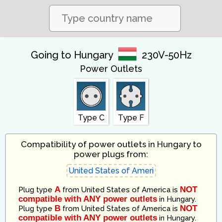
Going to Hungary
230V-50Hz
Power Outlets
Type C
Type F
Compatibility of power outlets in Hungary to
power plugs from:
A
NOT
Plug type
from
United States of America
is
compatible with ANY power outlets
in
Hungary
.
B
NOT
Plug type
from
United States of America
is
compatible with ANY power outlets
in
Hungary
.