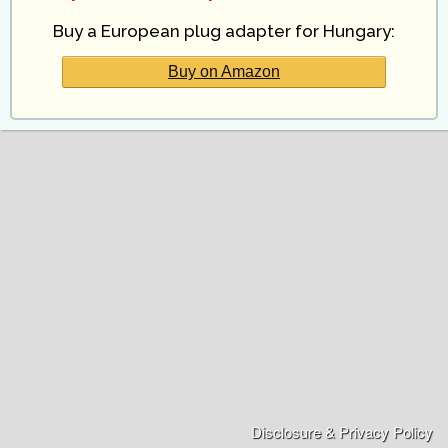
Buy a European plug adapter for Hungary:
Buy on Amazon
Disclosure & Privacy Policy