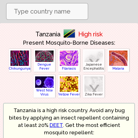
Tanzania
High risk
Present Mosquito-Borne Diseases:
x
Dengue
Japanese
Chikungunya
Fever
Filariasis
Encephalitis
Malaria
x
West Nile
Virus
Yellow Fever
Zika Fever
Tanzania is a high risk country. Avoid any bug
bites by applying an insect repellent containing
at least 20%
DEET
. Get the most efficient
mosquito repellent: