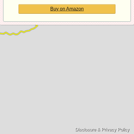
Buy on Amazon
Disclosure & Privacy Policy