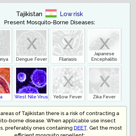
Tajikistan
Low risk
Present Mosquito-Borne Diseases:
x
x
x
x
Japanese
unya
Dengue Fever
Filariasis
Encephalitis
x
x
ia
West Nile Virus
Yellow Fever
Zika Fever
areas of Tajikistan there is a risk of contracting a
to-borne disease. When applicable use insect
s, preferably ones containing
DEET
. Get the most
efficient mosquito repellent: