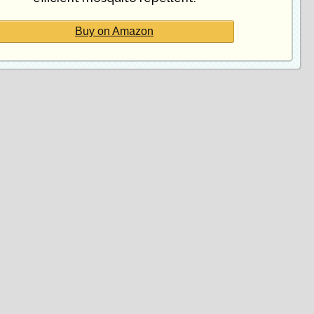
Buy on Amazon