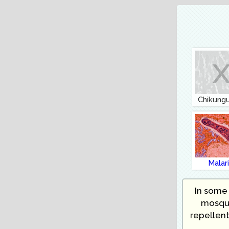
Chikung
Malar
In some 
mosqui
repellent