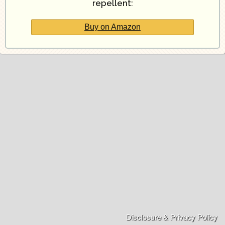
repellent:
Buy on Amazon
Disclosure & Privacy Policy