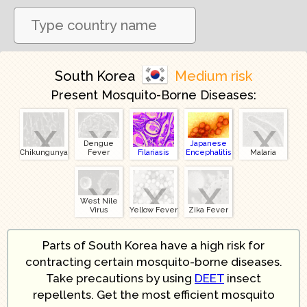
South Korea
Medium risk
Present Mosquito-Borne Diseases:
x
x
x
Dengue
Japanese
Chikungunya
Fever
Filariasis
Encephalitis
Malaria
x
x
x
West Nile
Virus
Yellow Fever
Zika Fever
Parts of South Korea have a high risk for
contracting certain mosquito-borne diseases.
Take precautions by using
DEET
insect
repellents. Get the most efficient mosquito