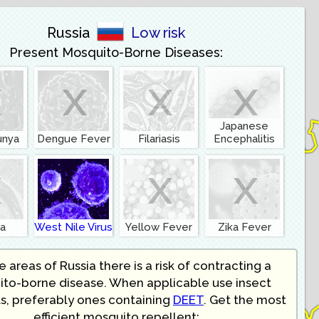
Russia
Low risk
Present Mosquito-Borne Diseases:
x
x
x
x
Japanese
unya
Dengue Fever
Filariasis
Encephalitis
x
x
x
ia
West Nile Virus
Yellow Fever
Zika Fever
 areas of Russia there is a risk of contracting a
to-borne disease. When applicable use insect
s, preferably ones containing
DEET
. Get the most
efficient mosquito repellent: