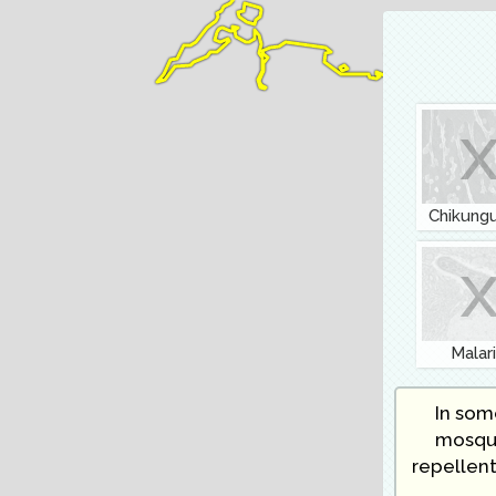
Chikung
Malar
In some
mosqui
repellent