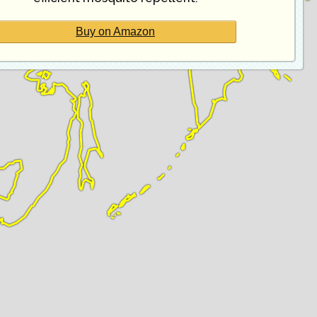
Buy on Amazon