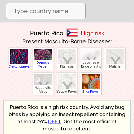
Puerto Rico
High risk
Present Mosquito-Borne Diseases:
x
x
x
Dengue
Japanese
Chikungunya
Fever
Filariasis
Encephalitis
Malaria
x
x
West Nile
Virus
Yellow Fever
Zika Fever
Puerto Rico is a high risk country. Avoid any bug
bites by applying an insect repellent containing
at least 20%
DEET
. Get the most efficient
mosquito repellent: