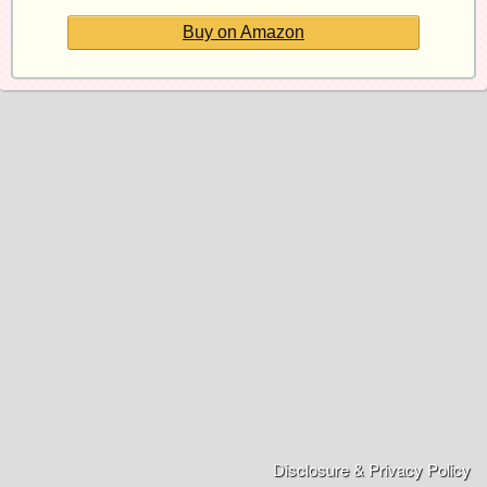
Buy on Amazon
Disclosure & Privacy Policy