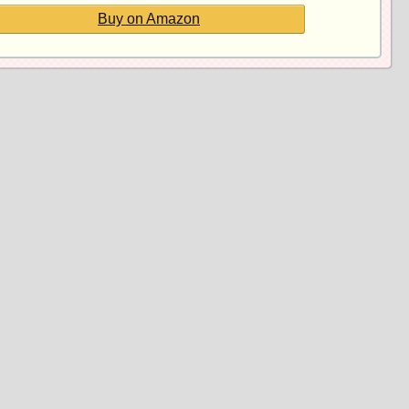
Buy on Amazon