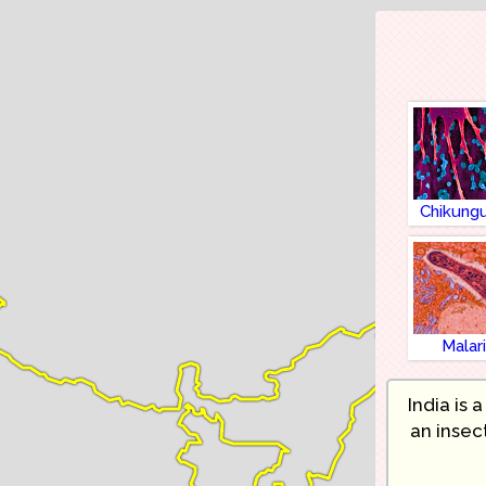
Chikung
Malar
India is 
an insec