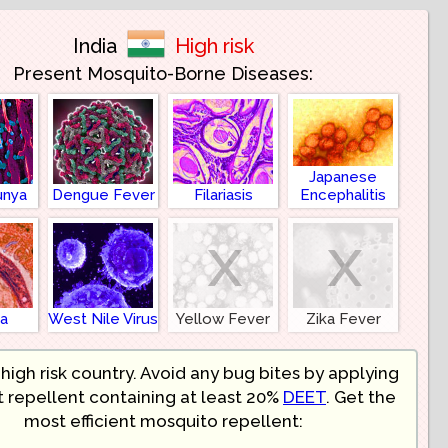
India
High risk
Present Mosquito-Borne Diseases:
Japanese
unya
Dengue Fever
Filariasis
Encephalitis
x
x
ia
West Nile Virus
Yellow Fever
Zika Fever
a high risk country. Avoid any bug bites by applying
t repellent containing at least 20%
DEET
. Get the
most efficient mosquito repellent: