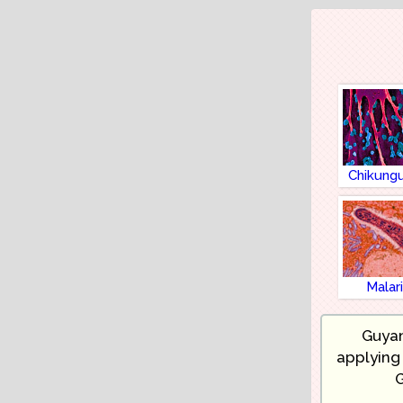
Chikung
Malar
Guyan
applying 
G