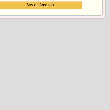
Buy on Amazon