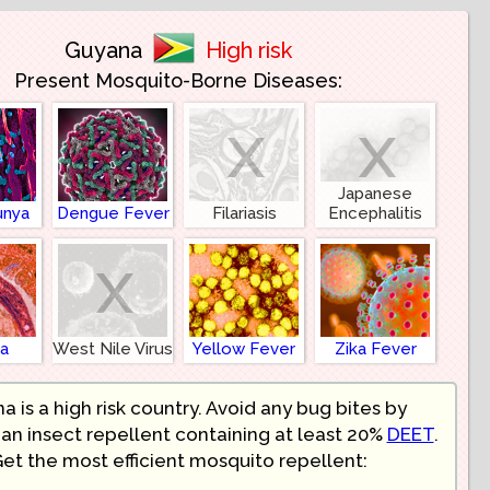
Guyana
High risk
Present Mosquito-Borne Diseases:
x
x
Japanese
unya
Dengue Fever
Filariasis
Encephalitis
x
ia
West Nile Virus
Yellow Fever
Zika Fever
a is a high risk country. Avoid any bug bites by
an insect repellent containing at least 20%
DEET
.
et the most efficient mosquito repellent: